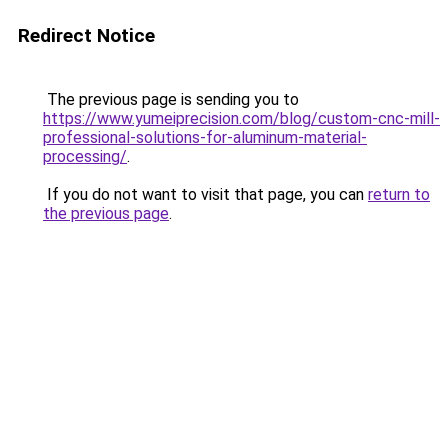
Redirect Notice
The previous page is sending you to
https://www.yumeiprecision.com/blog/custom-cnc-mill-
professional-solutions-for-aluminum-material-
processing/
.
If you do not want to visit that page, you can
return to
the previous page
.