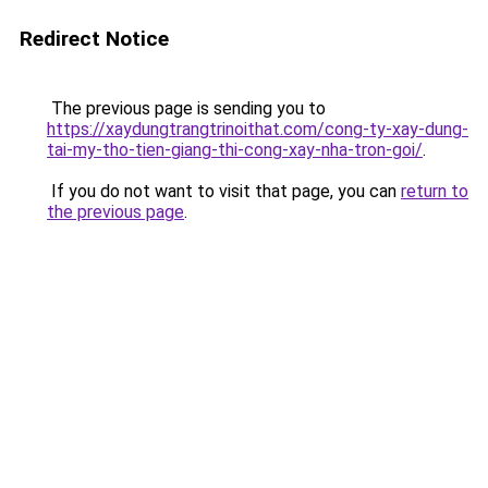
Redirect Notice
The previous page is sending you to
https://xaydungtrangtrinoithat.com/cong-ty-xay-dung-
tai-my-tho-tien-giang-thi-cong-xay-nha-tron-goi/
.
If you do not want to visit that page, you can
return to
the previous page
.