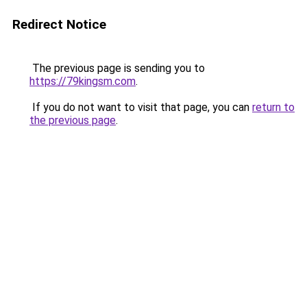
Redirect Notice
The previous page is sending you to
https://79kingsm.com
.
If you do not want to visit that page, you can
return to
the previous page
.